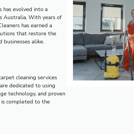
 has evolved into a
s Australia. With years of
Cleaners has earned a
lutions that restore the
 businesses alike.
carpet cleaning services
are dedicated to using
dge technology, and proven
 is completed to the