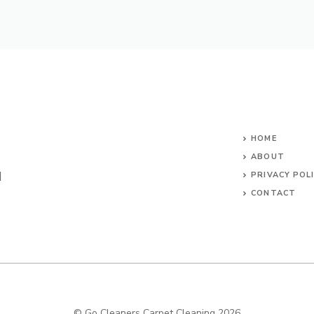
HOME
ABOUT
d
PRIVACY POL
CONTACT
SITEMAP
© Go Cleaners Carpet Cleaning 2026