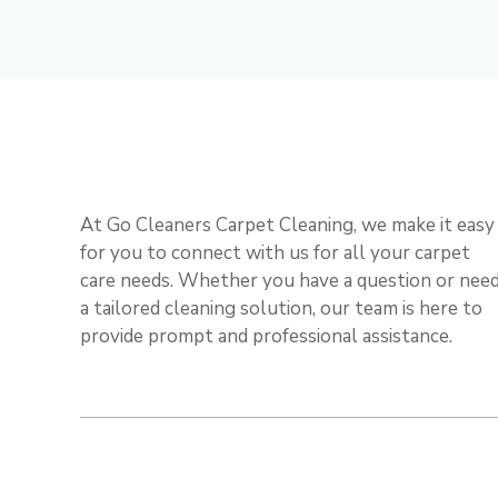
At Go Cleaners Carpet Cleaning, we make it easy
for you to connect with us for all your carpet
care needs. Whether you have a question or nee
a tailored cleaning solution, our team is here to
provide prompt and professional assistance.