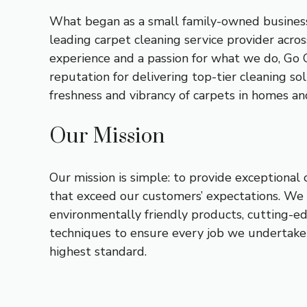
What began as a small family-owned business
leading carpet cleaning service provider acros
experience and a passion for what we do, Go 
reputation for delivering top-tier cleaning so
freshness and vibrancy of carpets in homes and
Our Mission
Our mission is simple: to provide exceptional 
that exceed our customers’ expectations. We 
environmentally friendly products, cutting-e
techniques to ensure every job we undertake
highest standard.