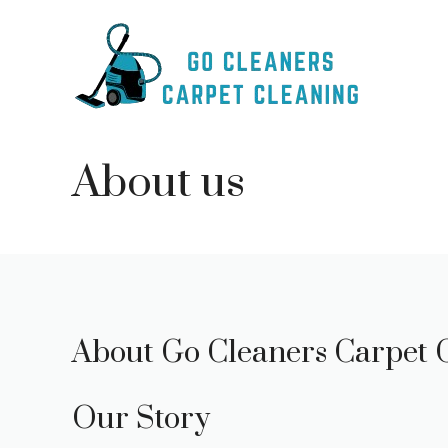
Skip
to
content
About us
About Go Cleaners Carpet 
Our Story