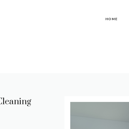
HOME
Cleaning