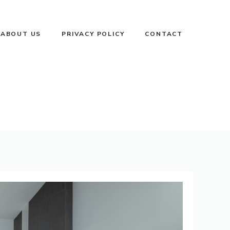
ABOUT US
PRIVACY POLICY
CONTACT